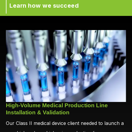
Learn how we succeed
High-Volume Medical Production Line
Installation & Validation
Our Class II medical device client needed to launch a