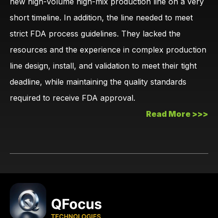
new high-volume high-mix production line on a very
short timeline. In addition, the line needed to meet
strict FDA process guidelines. They lacked the
resources and the experience in complex production
line design, install, and validation to meet their tight
deadline, while maintaining the quality standards
required to receive FDA approval.
Read More >>>