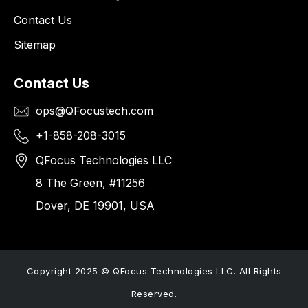
Contact Us
Sitemap
Contact Us
ops@QFocustech.com
+1-858-208-3015
QFocus Technologies LLC
8 The Green, #11256
Dover, DE 19901, USA
Copyright 2025 © QFocus Technologies LLC. All Rights
Reserved.