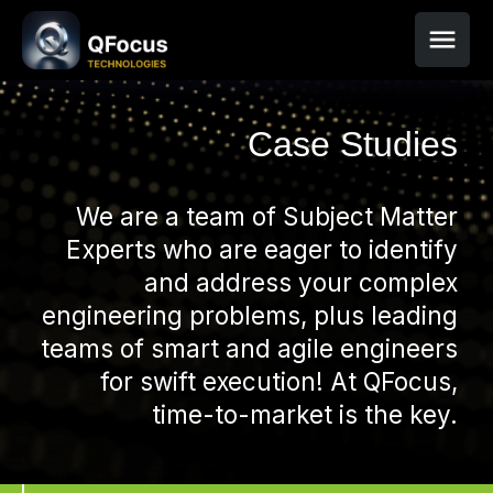
Case Studies
We are a team of Subject Matter
Experts who are eager to identify
and address your complex
engineering problems, plus leading
teams of smart and agile engineers
for swift execution! At QFocus,
time-to-market is the key.