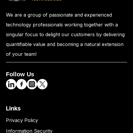
We are a group of passionate and experienced
technology professionals working together with a
singular focus to delight our customers by delivering
quantifiable value and becoming a natural extension
of your team!
Follow Us
Links
Privacy Policy
Information Security