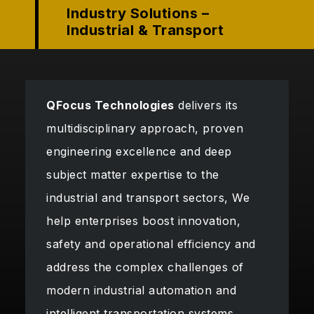
Industry Solutions –
Industrial & Transport
QFocus Technologies
delivers its
multidisciplinary approach, proven
engineering excellence and deep
subject matter expertise to the
industrial and transport sectors, We
help enterprises boost innovation,
safety and operational efficiency and
address the complex challenges of
modern industrial automation and
intelligent transportation systems