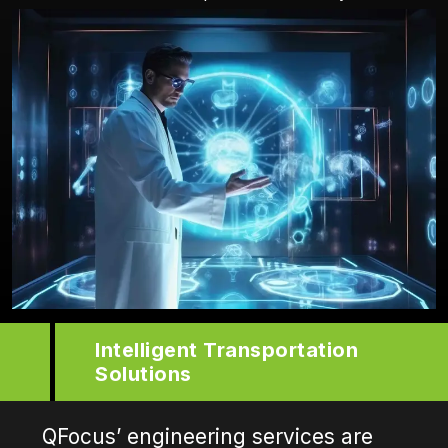
Intelligent Transportation
Solutions
QFocus’ engineering services are