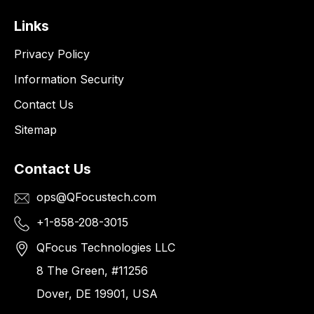
Links
Privacy Policy
Information Security
Contact Us
Sitemap
Contact Us
ops@QFocustech.com
+1-858-208-3015
QFocus Technologies LLC
8 The Green, #11256
Dover, DE 19901, USA