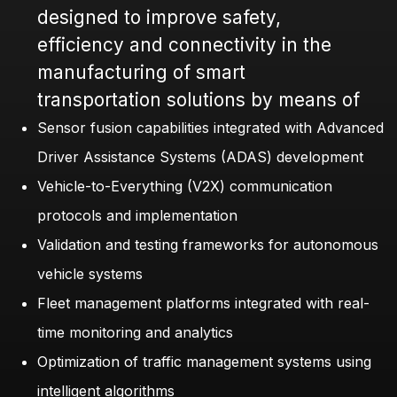
designed to improve safety,
efficiency and connectivity in the
manufacturing of smart
transportation solutions by means of
Sensor fusion capabilities integrated with Advanced
Driver Assistance Systems (ADAS) development
Vehicle-to-Everything (V2X) communication
protocols and implementation
Validation and testing frameworks for autonomous
vehicle systems
Fleet management platforms integrated with real-
time monitoring and analytics
Optimization of traffic management systems using
intelligent algorithms