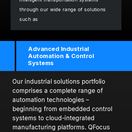
through our wide range of solutions
such as
Advanced Industrial
Automation & Control
Systems
Our industrial solutions portfolio
comprises a complete range of
automation technologies –
beginning from embedded control
systems to cloud-integrated
manufacturing platforms. QFocus