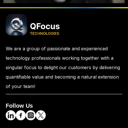
We are a group of passionate and experienced
technology professionals working together with a
singular focus to delight our customers by delivering
quantifiable value and becoming a natural extension
of your team!
Follow Us