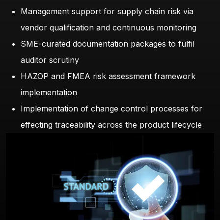
Management support for supply chain risk via
vendor qualification and continuous monitoring
SME-curated documentation packages to fulfil
auditor scrutiny
HAZOP and FMEA risk assessment framework
implementation
Implementation of change control processes for
effecting traceability across the product lifecycle