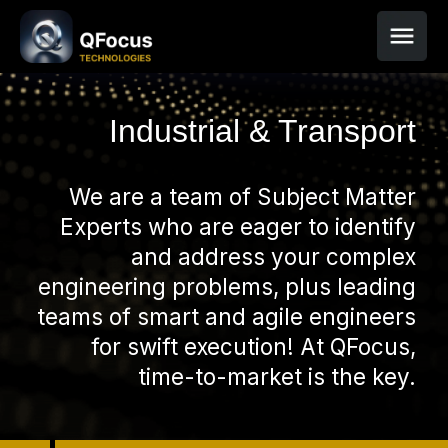
Industrial & Transport
We are a team of Subject Matter
Experts who are eager to identify
and address your complex
engineering problems, plus leading
teams of smart and agile engineers
for swift execution! At QFocus,
time-to-market is the key.