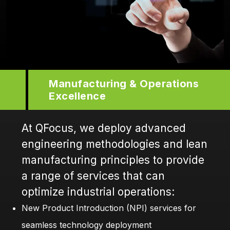
Manufacturing & Operations
Excellence
At QFocus, we deploy advanced
engineering methodologies and lean
manufacturing principles to provide
a range of services that can
optimize industrial operations:
New Product Introduction (NPI) services for
seamless technology deployment