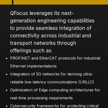
QFocus leverages its next-
generation engineering capabilities
to provide seamless integration of
connectivity across industrial and
transport networks through
offerings such as
PROFINET and EtherCAT protocols for industrial
Ethernet implementations
Integration of 5G networks for deriving ultra-
reliable low-latency communications (URLLC)
Optimization of Edge computing architectures for
real-time processing requirements
Cybersecurity frameworks for protecting critical