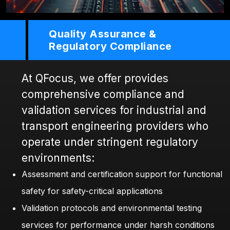
Quality Assurance &
Regulatory Compliance
At QFocus, we offer provides
comprehensive compliance and
validation services for industrial and
transport engineering providers who
operate under stringent regulatory
environments:
Assessment and certification support for functional
safety for safety-critical applications
Validation protocols and environmental testing
services for performance under harsh conditions