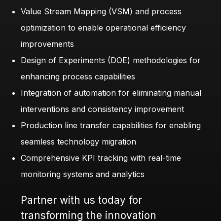
Value Stream Mapping (VSM) and process
optimization to enable operational efficiency
improvements
Design of Experiments (DOE) methodologies for
enhancing process capabilities
Integration of automation for eliminating manual
interventions and consistency improvement
Production line transfer capabilities for enabling
seamless technology migration
Comprehensive KPI tracking with real-time
monitoring systems and analytics
Partner with us today for
transforming the innovation