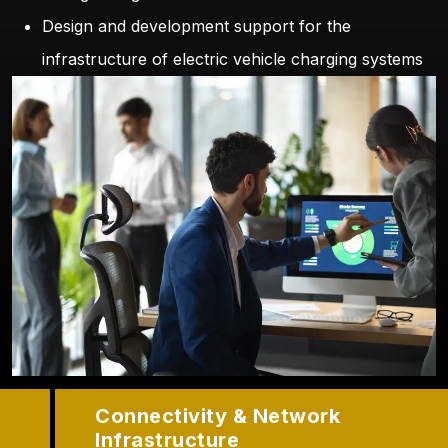
Design and development support for the
infrastructure of electric vehicle charging systems
Connectivity & Network
Infrastructure