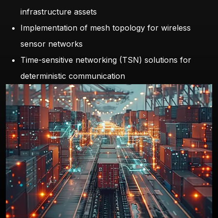
infrastructure assets
Implementation of mesh topology for wireless
sensor networks
Time-sensitive networking (TSN) solutions for
deterministic communication