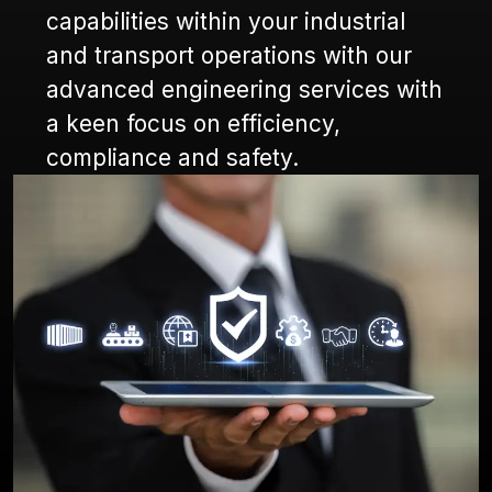
capabilities within your industrial
and transport operations with our
advanced engineering services with
a keen focus on efficiency,
compliance and safety.