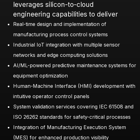
leverages silicon-to-cloud
engineering capabilities to deliver
Real-time design and implementation of
manufacturing process control systems
Industrial IoT integration with multiple sensor
networks and edge computing solutions
AI/ML-powered predictive maintenance systems for
equipment optimization
Human-Machine Interface (HMI) development with
intuitive operator control panels
System validation services covering IEC 61508 and
ISO 26262 standards for safety-critical processes
Integration of Manufacturing Execution System
(MES) for enhanced production visibility